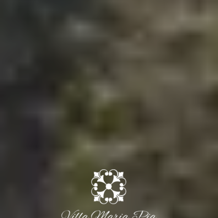
Arrival
Departure
10 Aug 2026
11 Aug 2026
Adults
Rooms
Childrens