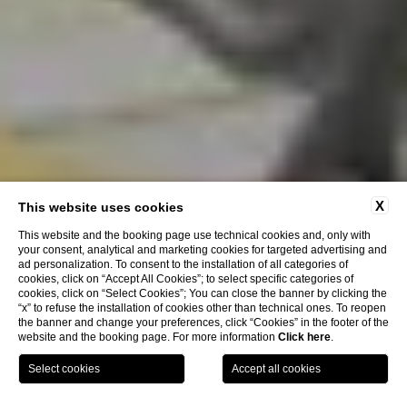
X
This website uses cookies
The photogallery of Hotel Villa
This website and the booking page use technical cookies and, only with
Maria Pia
your consent, analytical and marketing cookies for targeted advertising and
ad personalization. To consent to the installation of all categories of
cookies, click on “Accept All Cookies”; to select specific categories of
cookies, click on “Select Cookies”; You can close the banner by clicking the
“x” to refuse the installation of cookies other than technical ones. To reopen
the banner and change your preferences, click “Cookies” in the footer of the
website and the booking page. For more information
Click here
.
Book Now
Home
Gallery