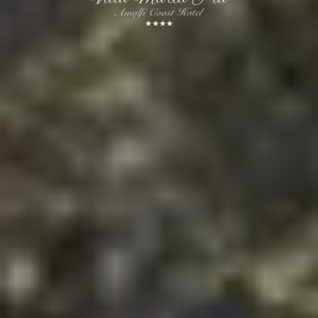
Book Now
Cancel/modify reservation
Our advantages
Best rate
Early check-in and Late check-out on request
Welcome cocktail