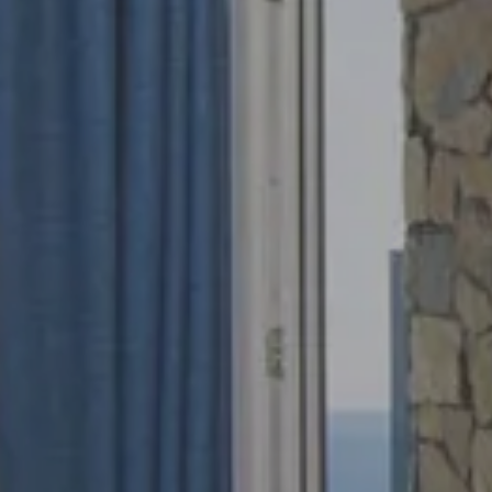
Arrival
Depart
6 Aug 2026
7 Aug 202