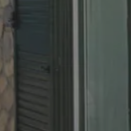
Childrens
Cancel/modify reservation