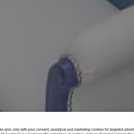
A good morning sea view
s and, only with your consent, analytical and marketing cookies for targeted advert