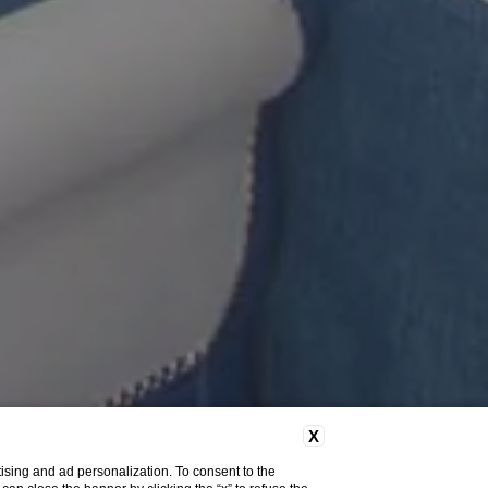
X
ising and ad personalization. To consent to the