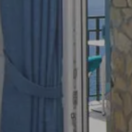
Adults
Rooms
Book Now