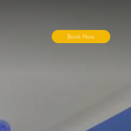
Book Now