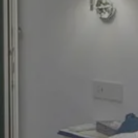
Best rate
Early check-in and Late check-out on
request
Welcome cocktail