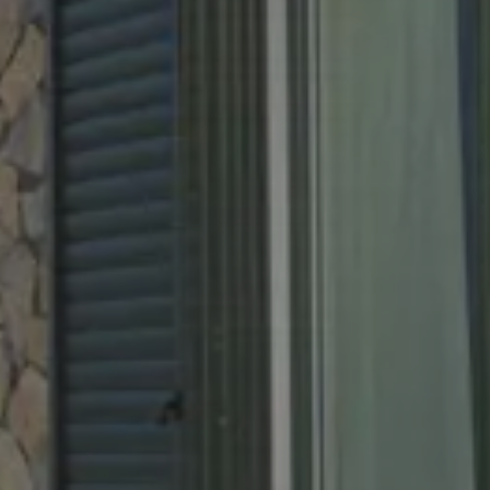
ure
6