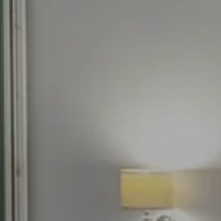
Our advantages