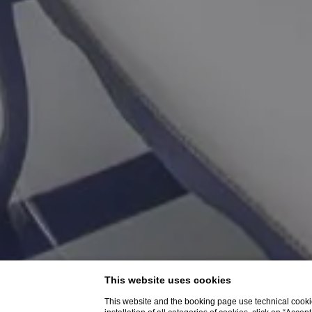
This website uses cookies
This website and the booking page use technical cookie