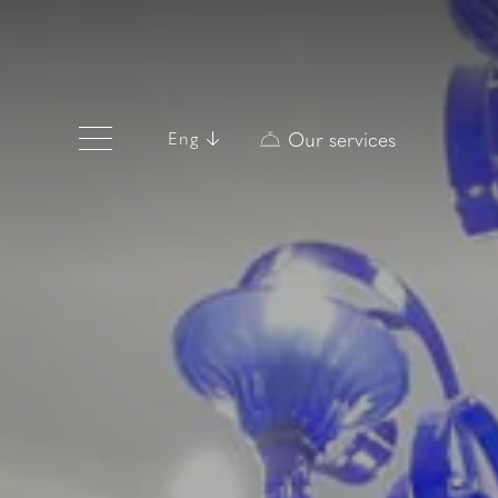
Our services
Eng
Eng
Ita